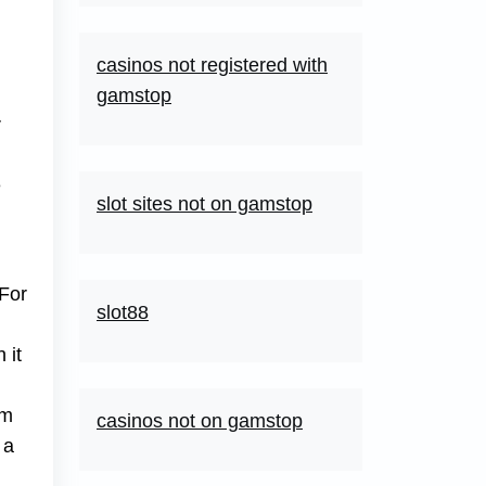
casinos not registered with
gamstop
r
e
slot sites not on gamstop
 For
slot88
 it
rm
casinos not on gamstop
 a