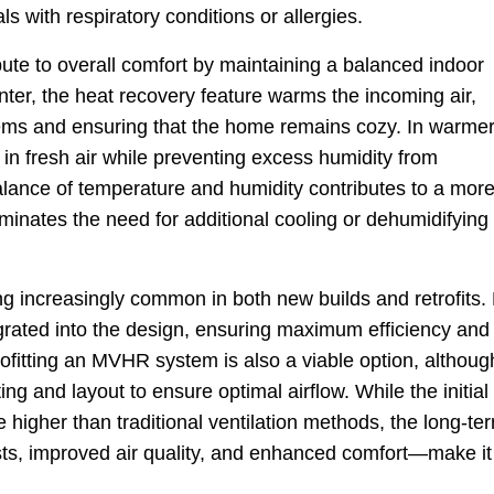
als with respiratory conditions or allergies.
te to overall comfort by maintaining a balanced indoor
nter, the heat recovery feature warms the incoming air,
ems and ensuring that the home remains cozy. In warme
in fresh air while preventing excess humidity from
lance of temperature and humidity contributes to a mor
minates the need for additional cooling or dehumidifying
 increasingly common in both new builds and retrofits.
grated into the design, ensuring maximum efficiency and
rofitting an MVHR system is also a viable option, although
g and layout to ensure optimal airflow. While the initial
igher than traditional ventilation methods, the long-te
s, improved air quality, and enhanced comfort—make it