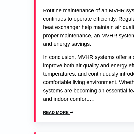
Routine maintenance of an MVHR system
continues to operate efficiently. Regul
heat exchanger help maintain air quali
proper maintenance, an MVHR system c
and energy savings.
In conclusion, MVHR systems offer a 
improve both air quality and energy effi
temperatures, and continuously introd
comfortable living environment. Whethe
systems are becoming an essential fea
and indoor comfort.…
READ MORE