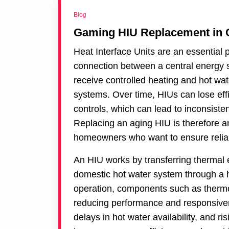
Blog
Gaming HIU Replacement in
Heat Interface Units are an essential 
connection between a central energy s
receive controlled heating and hot wat
systems. Over time, HIUs can lose eff
controls, which can lead to inconsiste
Replacing an aging HIU is therefore a
homeowners who want to ensure reliab
An HIU works by transferring thermal 
domestic hot water system through a h
operation, components such as thermos
reducing performance and responsiven
delays in hot water availability, and ris