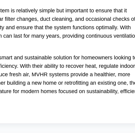
 is relatively simple but important to ensure that it
ar filter changes, duct cleaning, and occasional checks o
ty and ensure that the system functions optimally. With
an last for many years, providing continuous ventilati
smart and sustainable solution for homeowners looking t
ciency. With their ability to recover heat, regulate indoor
uce fresh air, MVHR systems provide a healthier, more
r building a new home or retrofitting an existing one, t
ture for modern homes focused on sustainability, efficie