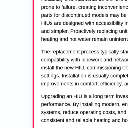
prone to failure, creating inconvenie
parts for discontinued models may be di
HIUs are designed with accessibility i
and simpler. Proactively replacing un
heating and hot water remain uninterr
The replacement process typically sta
compatibility with pipework and netwo
install the new HIU, commissioning it 
settings. Installation is usually compl
improvements in comfort, efficiency, an
Upgrading an HIU is a long term inves
performance. By installing modern, ene
systems, reduce operating costs, and
consistent and reliable heating and ho