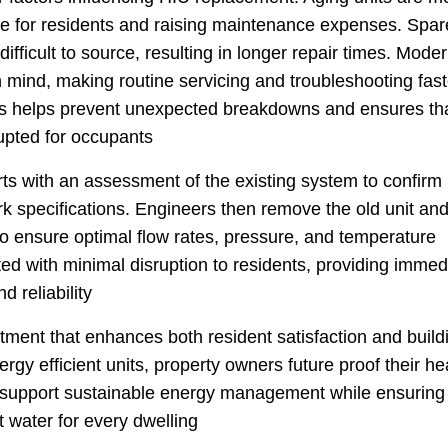
nce for residents and raising maintenance expenses. Spar
fficult to source, resulting in longer repair times. Mode
n mind, making routine servicing and troubleshooting fast
its helps prevent unexpected breakdowns and ensures th
upted for occupants
rts with an assessment of the existing system to confirm
rk specifications. Engineers then remove the old unit an
to ensure optimal flow rates, pressure, and temperature
eted with minimal disruption to residents, providing immed
d reliability
tment that enhances both resident satisfaction and build
rgy efficient units, property owners future proof their he
 support sustainable energy management while ensuring
t water for every dwelling