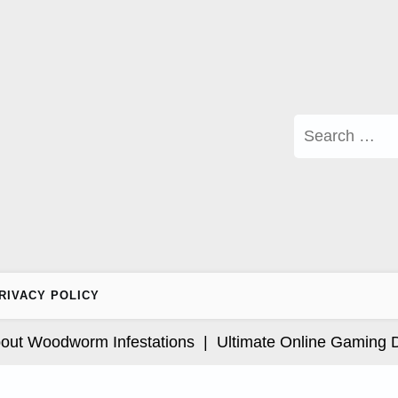
Search
for:
RIVACY POLICY
Woodworm Infestations |
Ultimate Online Gaming Desti