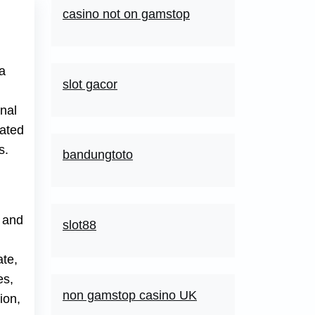
casino not on gamstop
 a
slot gacor
nal
dated
s.
bandungtoto
g and
slot88
ate,
es,
non gamstop casino UK
ion,