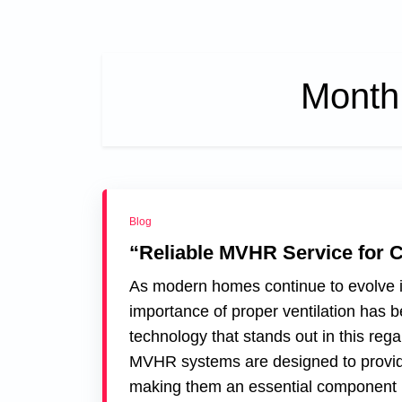
Month
Blog
“Reliable MVHR Service for 
As modern homes continue to evolve in 
importance of proper ventilation ha
technology that stands out in this re
MVHR systems are designed to provide
making them an essential component i