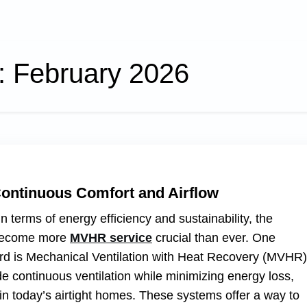
:
February 2026
Continuous Comfort and Airflow
terms of energy efficiency and sustainability, the
s become more
MVHR service
crucial than ever. One
gard is Mechanical Ventilation with Heat Recovery (MVHR)
 continuous ventilation while minimizing energy loss,
n today’s airtight homes. These systems offer a way to