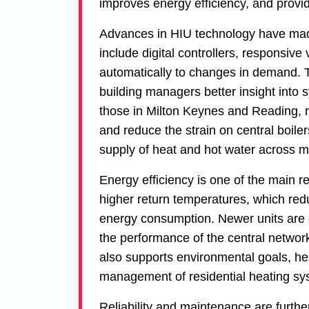
improves energy efficiency, and provi
Advances in HIU technology have made
include digital controllers, responsiv
automatically to changes in demand. 
building managers better insight into
those in
Milton Keynes
and
Reading
, 
and reduce the strain on central boil
supply of heat and hot water across mu
Energy efficiency is one of the main 
higher return temperatures, which red
energy consumption. Newer units are d
the performance of the central networ
also supports environmental goals, h
management of residential heating s
Reliability and maintenance are furthe