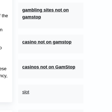
gambling sites not on
f the
gamstop
on
casino not on gamstop
o
casinos not on GamStop
hese
ncy,
slot