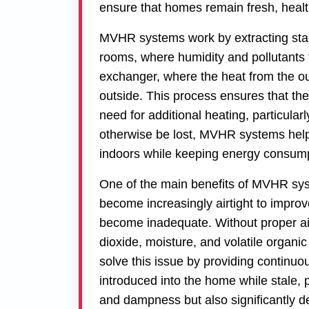
ensure that homes remain fresh, health
MVHR systems work by extracting stale,
rooms, where humidity and pollutants 
exchanger, where the heat from the out
outside. This process ensures that the
need for additional heating, particula
otherwise be lost, MVHR systems help
indoors while keeping energy consump
One of the main benefits of MVHR syst
become increasingly airtight to improve
become inadequate. Without proper air
dioxide, moisture, and volatile org
solve this issue by providing continuous
introduced into the home while stale, p
and dampness but also significantly de