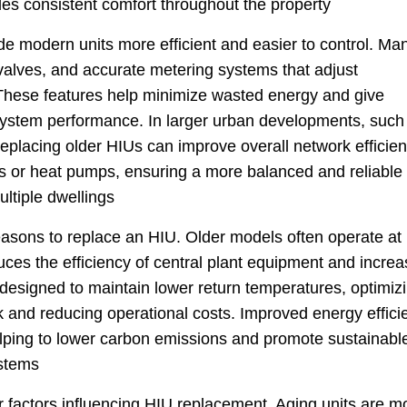
des consistent comfort throughout the property
 modern units more efficient and easier to control. Ma
e valves, and accurate metering systems that adjust
These features help minimize wasted energy and give
 system performance. In larger urban developments, such
replacing older HIUs can improve overall network efficie
ers or heat pumps, ensuring a more balanced and reliable
ltiple dwellings
reasons to replace an HIU. Older models often operate at
uces the efficiency of central plant equipment and incre
esigned to maintain lower return temperatures, optimiz
k and reducing operational costs. Improved energy effici
elping to lower carbon emissions and promote sustainabl
ystems
r factors influencing HIU replacement. Aging units are m