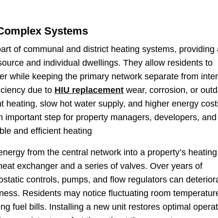
 Complex Systems
part of communal and district heating systems, providing
ource and individual dwellings. They allow residents to
er while keeping the primary network separate from inter
iciency due to
HIU replacement
wear, corrosion, or out
nt heating, slow hot water supply, and higher energy cost
n important step for property managers, developers, and
le and efficient heating
energy from the central network into a property’s heatin
eat exchanger and a series of valves. Over years of
tatic controls, pumps, and flow regulators can deterior
ess. Residents may notice fluctuating room temperatur
ing fuel bills. Installing a new unit restores optimal operat