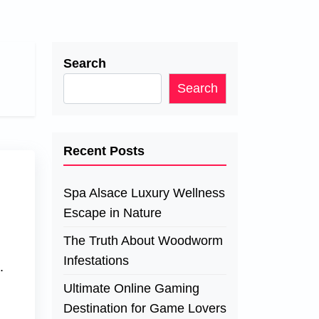
Search
Search
Recent Posts
Spa Alsace Luxury Wellness
Escape in Nature
The Truth About Woodworm
Infestations
.
Ultimate Online Gaming
Destination for Game Lovers