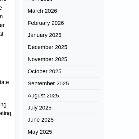
e
March 2026
rn
February 2026
er
at
January 2026
December 2025
November 2025
d
October 2025
iate
September 2025
August 2025
ing
July 2025
ating
June 2025
May 2025