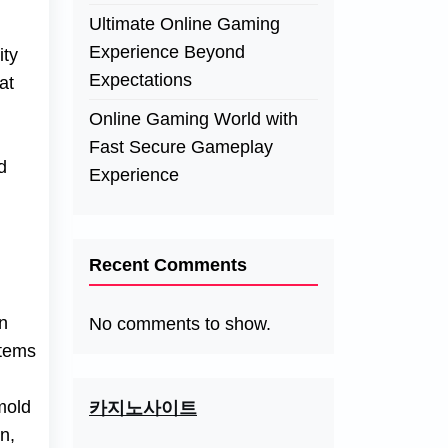
Ultimate Online Gaming
Experience Beyond
ity
Expectations
at
Online Gaming World with
Fast Secure Gameplay
d
Experience
Recent Comments
n
No comments to show.
stems
 mold
카지노사이트
n,