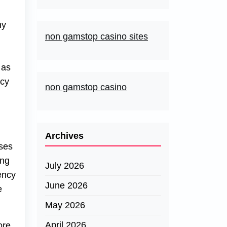
ny
non gamstop casino sites
 as
ncy
non gamstop casino
Archives
ases
ing
July 2026
ency
June 2026
e
May 2026
April 2026
ore