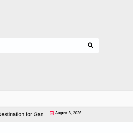
August 3, 2026
nation for Game Lovers |
Ultimate Online Gaming Expe