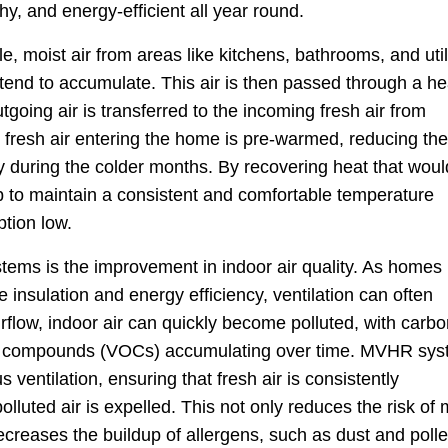
y, and energy-efficient all year round.
 moist air from areas like kitchens, bathrooms, and util
tend to accumulate. This air is then passed through a he
going air is transferred to the incoming fresh air from
 fresh air entering the home is pre-warmed, reducing the
rly during the colder months. By recovering heat that woul
 to maintain a consistent and comfortable temperature
tion low.
ems is the improvement in indoor air quality. As homes
 insulation and energy efficiency, ventilation can often
flow, indoor air can quickly become polluted, with carbo
anic compounds (VOCs) accumulating over time. MVHR sy
 ventilation, ensuring that fresh air is consistently
olluted air is expelled. This not only reduces the risk of
creases the buildup of allergens, such as dust and polle