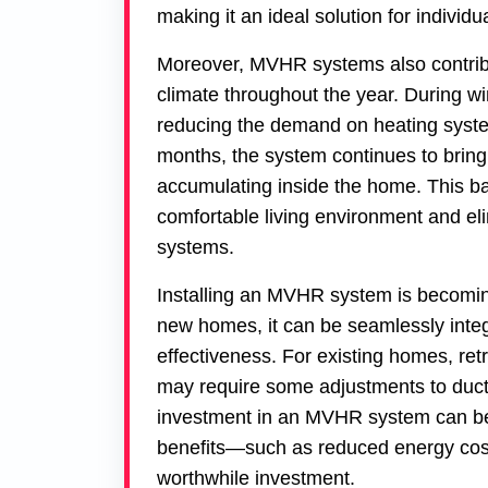
making it an ideal solution for individu
Moreover, MVHR systems also contribu
climate throughout the year. During wi
reducing the demand on heating syst
months, the system continues to bring 
accumulating inside the home. This ba
comfortable living environment and eli
systems.
Installing an MVHR system is becoming
new homes, it can be seamlessly inte
effectiveness. For existing homes, ret
may require some adjustments to ductin
investment in an MVHR system can be h
benefits—such as reduced energy cost
worthwhile investment.