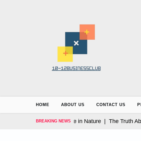
Skip
to
content
HOME
ABOUT US
CONTACT US
P
 Luxury Wellness Escape in Nature |
The Truth About 
BREAKING NEWS