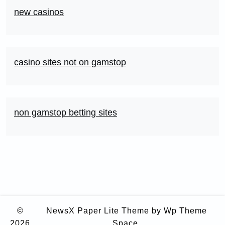
new casinos
casino sites not on gamstop
non gamstop betting sites
©
NewsX Paper Lite Theme
by Wp Theme
2026
Space.