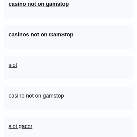
casino not on gamstop
casinos not on GamStop
slot
casino not on gamstop
slot gacor