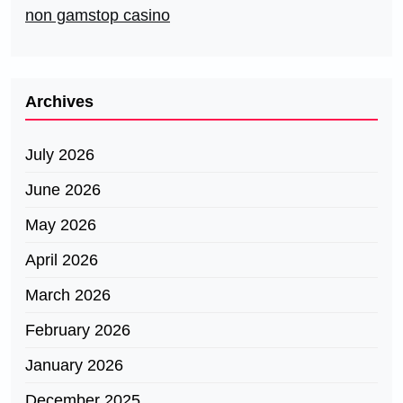
non gamstop casino
Archives
July 2026
June 2026
May 2026
April 2026
March 2026
February 2026
January 2026
December 2025