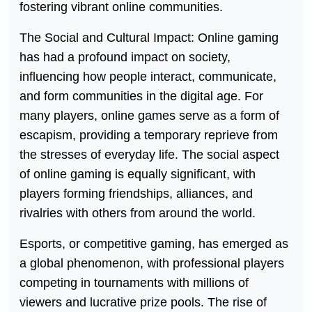
fostering vibrant online communities.
The Social and Cultural Impact: Online gaming
has had a profound impact on society,
influencing how people interact, communicate,
and form communities in the digital age. For
many players, online games serve as a form of
escapism, providing a temporary reprieve from
the stresses of everyday life. The social aspect
of online gaming is equally significant, with
players forming friendships, alliances, and
rivalries with others from around the world.
Esports, or competitive gaming, has emerged as
a global phenomenon, with professional players
competing in tournaments with millions of
viewers and lucrative prize pools. The rise of