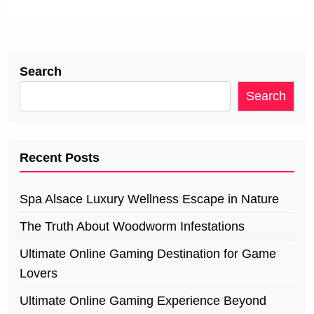
Search
Search
Recent Posts
Spa Alsace Luxury Wellness Escape in Nature
The Truth About Woodworm Infestations
Ultimate Online Gaming Destination for Game
Lovers
Ultimate Online Gaming Experience Beyond