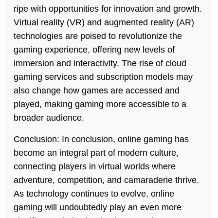
ripe with opportunities for innovation and growth.
Virtual reality (VR) and augmented reality (AR)
technologies are poised to revolutionize the
gaming experience, offering new levels of
immersion and interactivity. The rise of cloud
gaming services and subscription models may
also change how games are accessed and
played, making gaming more accessible to a
broader audience.
Conclusion: In conclusion, online gaming has
become an integral part of modern culture,
connecting players in virtual worlds where
adventure, competition, and camaraderie thrive.
As technology continues to evolve, online
gaming will undoubtedly play an even more