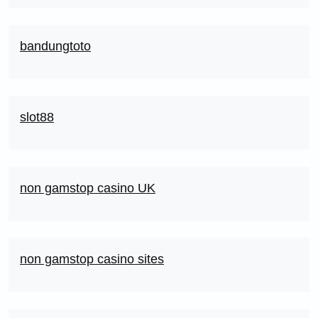
bandungtoto
slot88
non gamstop casino UK
non gamstop casino sites