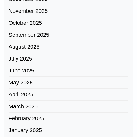
November 2025
October 2025
September 2025
August 2025
July 2025
June 2025
May 2025
April 2025
March 2025
February 2025
January 2025