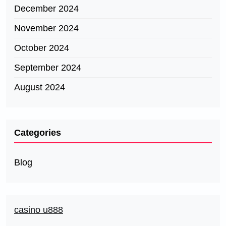
December 2024
November 2024
October 2024
September 2024
August 2024
Categories
Blog
casino u888