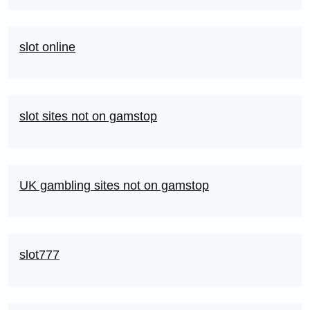
slot online
slot sites not on gamstop
UK gambling sites not on gamstop
slot777