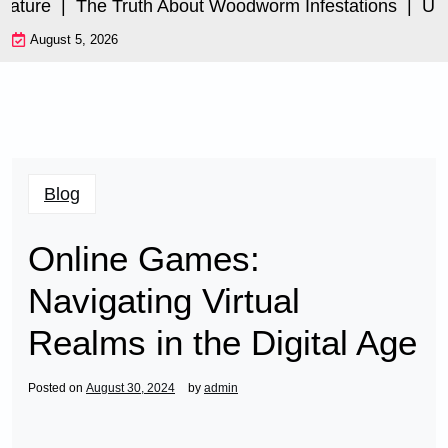
ture |
The Truth About Woodworm Infestations |
Ultima
August 5, 2026
Blog
Online Games:
Navigating Virtual
Realms in the Digital Age
Posted on
August 30, 2024
by
admin