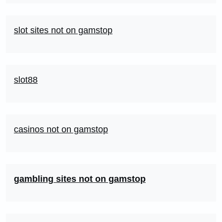
slot sites not on gamstop
slot88
casinos not on gamstop
gambling sites not on gamstop