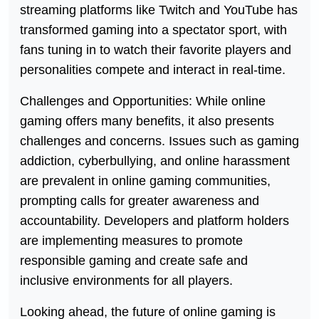
streaming platforms like Twitch and YouTube has
transformed gaming into a spectator sport, with
fans tuning in to watch their favorite players and
personalities compete and interact in real-time.
Challenges and Opportunities: While online
gaming offers many benefits, it also presents
challenges and concerns. Issues such as gaming
addiction, cyberbullying, and online harassment
are prevalent in online gaming communities,
prompting calls for greater awareness and
accountability. Developers and platform holders
are implementing measures to promote
responsible gaming and create safe and
inclusive environments for all players.
Looking ahead, the future of online gaming is