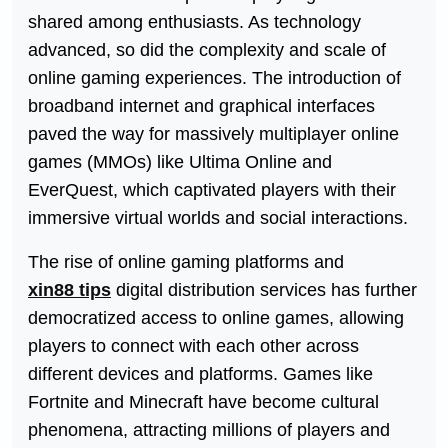
shared among enthusiasts. As technology
advanced, so did the complexity and scale of
online gaming experiences. The introduction of
broadband internet and graphical interfaces
paved the way for massively multiplayer online
games (MMOs) like Ultima Online and
EverQuest, which captivated players with their
immersive virtual worlds and social interactions.
The rise of online gaming platforms and
xin88 tips
digital distribution services has further
democratized access to online games, allowing
players to connect with each other across
different devices and platforms. Games like
Fortnite and Minecraft have become cultural
phenomena, attracting millions of players and