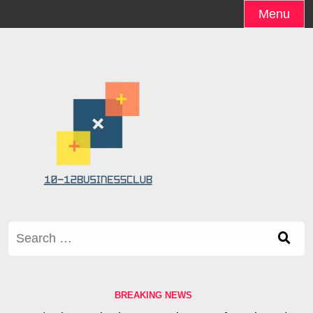
Skip
Menu
to
content
Search
for:
BREAKING NEWS