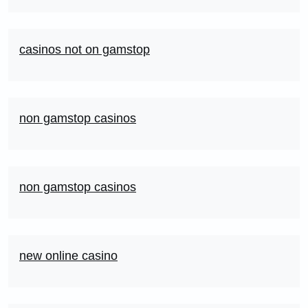
casinos not on gamstop
non gamstop casinos
non gamstop casinos
new online casino