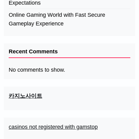
Expectations
Online Gaming World with Fast Secure
Gameplay Experience
Recent Comments
No comments to show.
카지노사이트
casinos not registered with gamstop