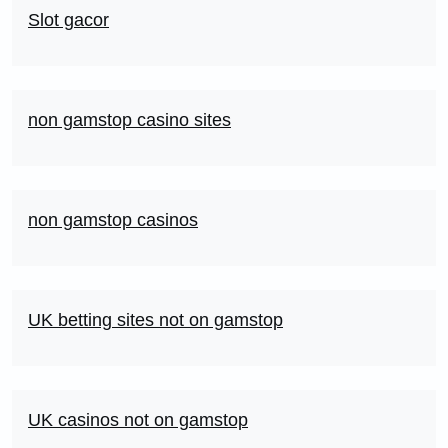
Slot gacor
non gamstop casino sites
non gamstop casinos
UK betting sites not on gamstop
UK casinos not on gamstop