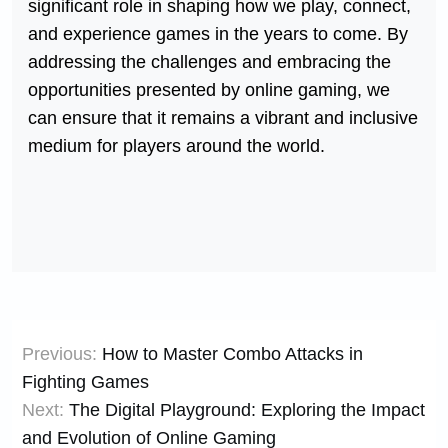
significant role in shaping how we play, connect,
and experience games in the years to come. By
addressing the challenges and embracing the
opportunities presented by online gaming, we
can ensure that it remains a vibrant and inclusive
medium for players around the world.
Post
Previous:
How to Master Combo Attacks in
navigation
Fighting Games
Next:
The Digital Playground: Exploring the Impact
and Evolution of Online Gaming