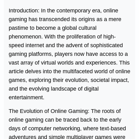
Introduction: In the contemporary era, online
gaming has transcended its origins as a mere
pastime to become a global cultural
phenomenon. With the proliferation of high-
speed internet and the advent of sophisticated
gaming platforms, players now have access to a
vast array of virtual worlds and experiences. This
article delves into the multifaceted world of online
games, exploring their evolution, societal impact,
and the evolving landscape of digital
entertainment.
The Evolution of Online Gaming: The roots of
online gaming can be traced back to the early
days of computer networking, where text-based
adventures and simple multiplayer games were